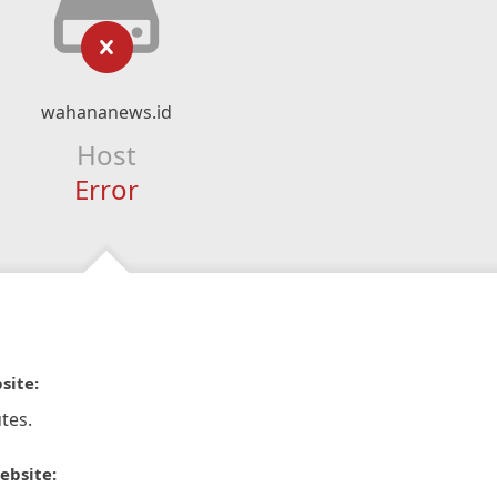
wahananews.id
Host
Error
site:
tes.
ebsite: