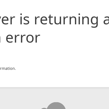
er is returning 
 error
rmation.